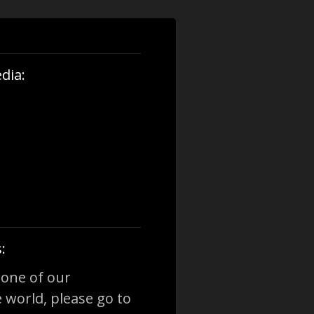
dia:
:
 one of our
 world, please go to