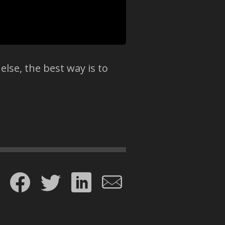
else, the best way is to
Share on Facebook
Share on Twitter
Share on LinkedIn
Share by email