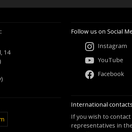
:
Follow us on Social Me
Instagram
, 14
YouTube
)
Facebook
)
International contacts
If you wish to contact
om
representatives in the