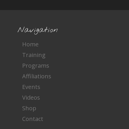
Navigation
Home
Training
Programs
Affiliations
Events
Videos
Shop
Contact