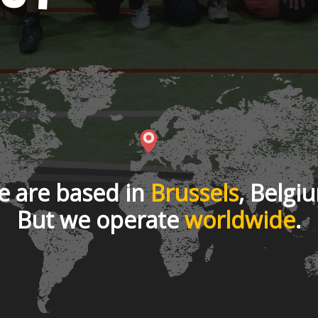
 are based in
Brussels
, Belgi
But we operate
worldwide
.