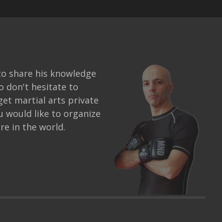
to share his knowledge
o don't hesitate to
get martial arts private
ou would like to organize
e in the world.