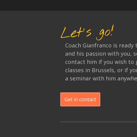
Let's go!
Coach Gianfranco is ready 
and his passion with you, s
contact him if you wish to 
classes in Brussels, or if y
a seminar with him anywher
Get in contact