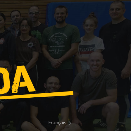
Français