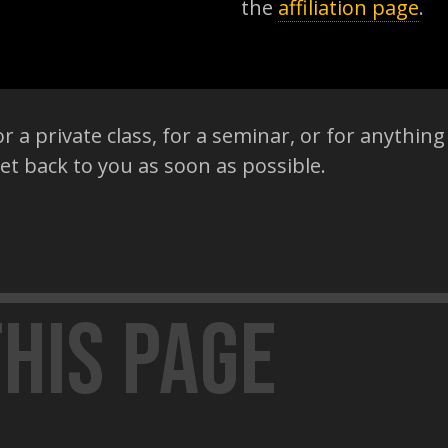
the
affiliation page
.
r a private class, for a seminar, or for anything 
get back to you as soon as possible.
his page