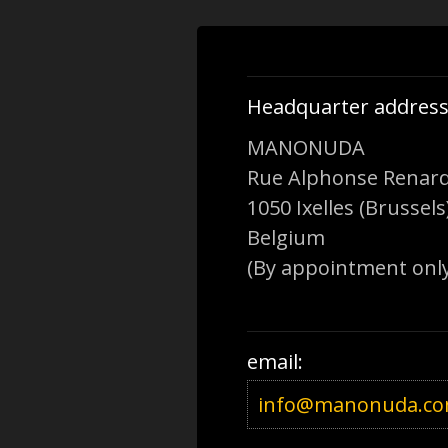
Headquarter address
MANONUDA
Rue Alphonse Renard
1050 Ixelles (Brussels
Belgium
(By appointment only
email:
info@manonuda.c