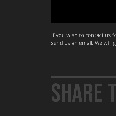
If you wish to contact us fo
send us an email. We will 
Share t