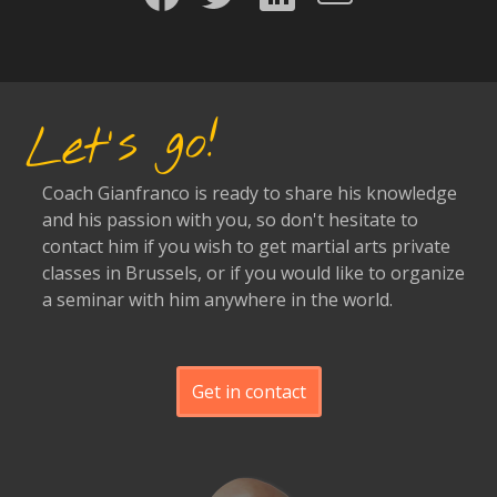
Let's go!
Coach Gianfranco is ready to share his knowledge
and his passion with you, so don't hesitate to
contact him if you wish to get martial arts private
classes in Brussels, or if you would like to organize
a seminar with him anywhere in the world.
Get in contact