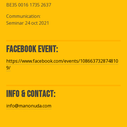
BE35 0016 1735 2637
Communication:
Seminar 24 oct 2021
Facebook Event:
https://www.facebook.com/events/108663732874810
9/
Info & Contact:
info@manonuda.com