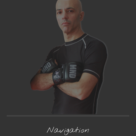
Navigation