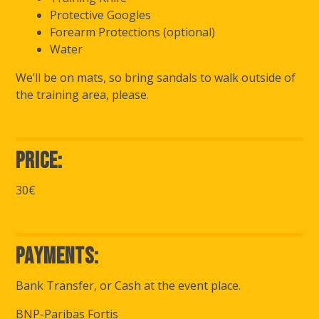
Protective Googles
Forearm Protections (optional)
Water
We’ll be on mats, so bring sandals to walk outside of
the training area, please.
Price:
30€
Payments:
Bank Transfer, or Cash at the event place.
BNP-Paribas Fortis