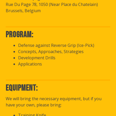
Rue Du Page 78, 1050 (Near Place du Chatelain)
Brussels, Belgium
Program:
Defense against Reverse Grip (Ice-Pick)
Concepts, Approaches, Strategies
Development Drills
Applications
Equipment:
We will bring the necessary equipment, but if you
have your own, please bring:
Training Knife