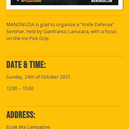
MANONUDA is glad to organize a “Knife Defense”
Seminar, held by Gianfranco Lanucara, with a focus
on the Ice-Pick Grip.
Date & Time:
Sunday, 24th of October 2021
12:00 – 15:00
Address:
Ecole Ma Campagne