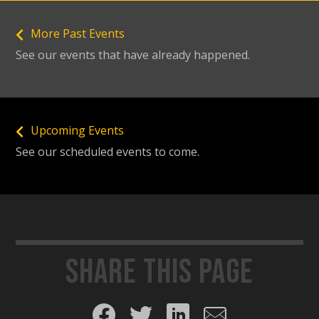
More Past Events
See our events that have already happened.
Upcoming Events
See our scheduled events to come.
Share this page
Share on Facebook
Share on Twitter
Share on LinkedIn
Share by email