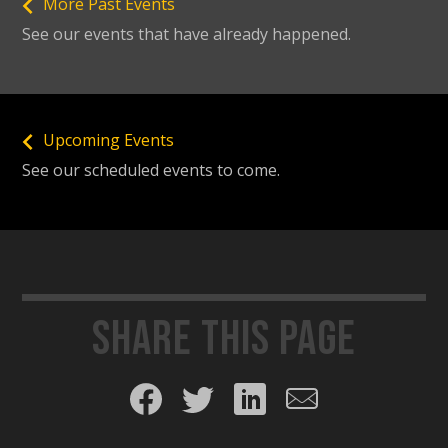
More Past Events
See our events that have already happened.
Upcoming Events
See our scheduled events to come.
Share this page
Share on Facebook
Share on Twitter
Share on LinkedIn
Share by email