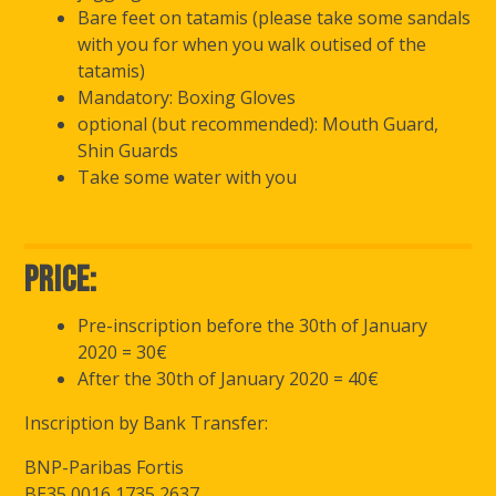
Bare feet on tatamis (please take some sandals
with you for when you walk outised of the
tatamis)
Mandatory: Boxing Gloves
optional (but recommended): Mouth Guard,
Shin Guards
Take some water with you
Price:
Pre-inscription before the 30th of January
2020 = 30€
After the 30th of January 2020 = 40€
Inscription by Bank Transfer:
BNP-Paribas Fortis
BE35 0016 1735 2637