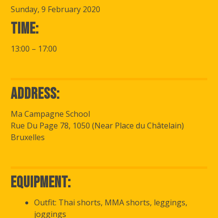
Sunday, 9 February 2020
Time:
13:00 – 17:00
Address:
Ma Campagne School
Rue Du Page 78, 1050 (Near Place du Châtelain)
Bruxelles
Equipment:
Outfit: Thai shorts, MMA shorts, leggings,
joggings