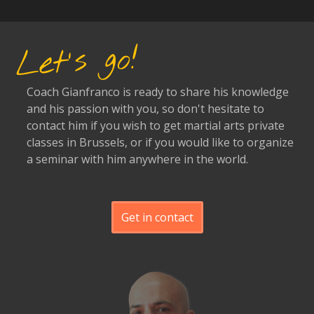
Let's go!
Coach Gianfranco is ready to share his knowledge
and his passion with you, so don't hesitate to
contact him if you wish to get martial arts private
classes in Brussels, or if you would like to organize
a seminar with him anywhere in the world.
Get in contact