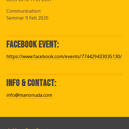
Communication:
Seminar 9 Feb 2020
Facebook Event:
https://www.facebook.com/events/774429433035130/
Info & Contact:
info@manonuda.com