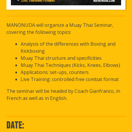
MANONUDA will organize a Muay Thai Seminar,
covering the following topics:
Analysis of the differences with Boxing and
Kickboxing
Muay Thai structure and specificities
Muay Thai Techniques (Kicks, Knees, Elbows)
Applications: set-ups, counters
Live Training: controlled free combat format
The seminar will be headed by Coach Gianfranco, in
French as well as in English.
Date: