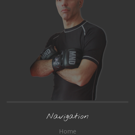
Navigation
Home