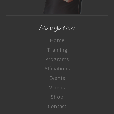
Navigation
Home
Training
Programs
Affiliations
Events
Videos
Shop
Contact