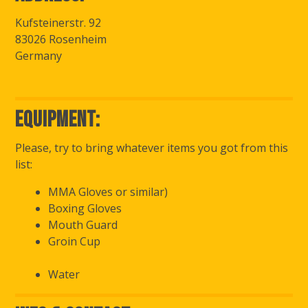
Kufsteinerstr. 92
83026 Rosenheim
Germany
Equipment:
Please, try to bring whatever items you got from this
list:
MMA Gloves or similar)
Boxing Gloves
Mouth Guard
Groin Cup
Water