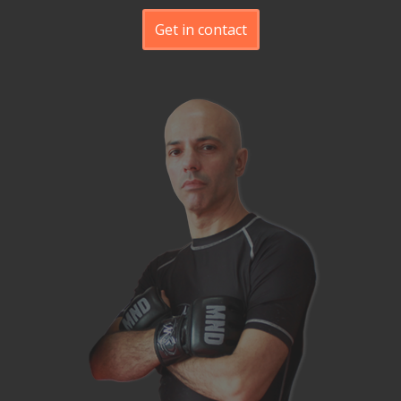
Get in contact