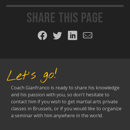
Share this page
Share on Facebook
Share on Twitter
Share on LinkedIn
Share by email
Let's go!
Coach Gianfranco is ready to share his knowledge
and his passion with you, so don't hesitate to
contact him if you wish to get martial arts private
classes in Brussels, or if you would like to organize
a seminar with him anywhere in the world.