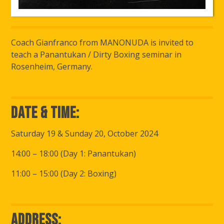
Coach Gianfranco from MANONUDA is invited to
teach a Panantukan / Dirty Boxing seminar in
Rosenheim, Germany.
Date & Time:
Saturday 19 & Sunday 20, October 2024
14:00 – 18:00 (Day 1: Panantukan)
11:00 – 15:00 (Day 2: Boxing)
Address: