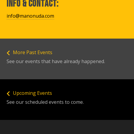
Info & Contact:
info@manonuda.com
More Past Events
See our events that have already happened.
Upcoming Events
See our scheduled events to come.