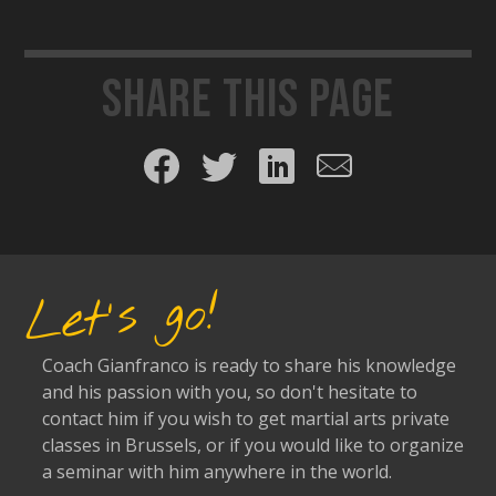
Share this page
Share on Facebook
Share on Twitter
Share on LinkedIn
Share by email
Let's go!
Coach Gianfranco is ready to share his knowledge
and his passion with you, so don't hesitate to
contact him if you wish to get martial arts private
classes in Brussels, or if you would like to organize
a seminar with him anywhere in the world.