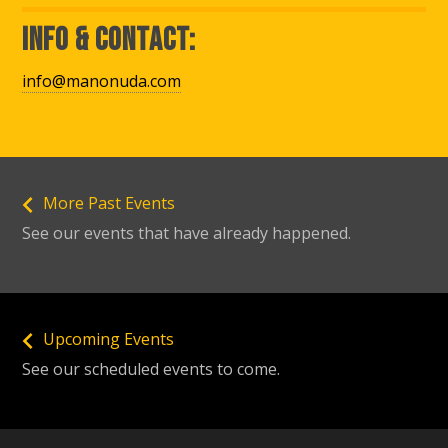
Info & Contact:
info@manonuda.com
More Past Events
See our events that have already happened.
Upcoming Events
See our scheduled events to come.