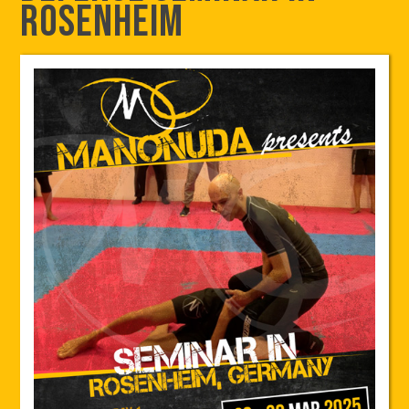
Rosenheim