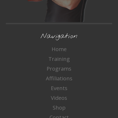
Navigation
Home
Training
Programs
Affiliations
Events
Videos
Shop
Contact