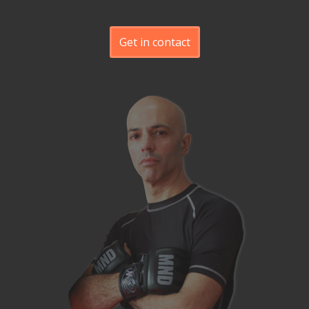
Get in contact