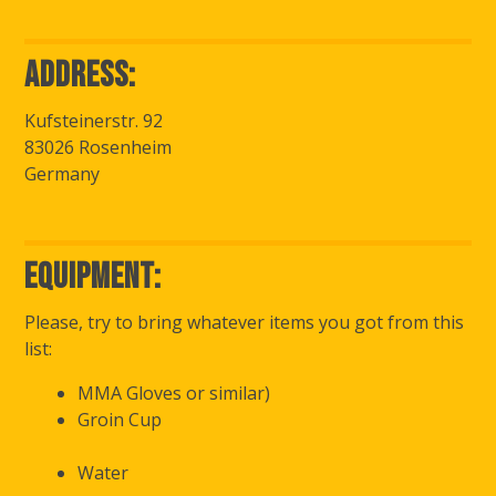
Address:
Kufsteinerstr. 92
83026 Rosenheim
Germany
Equipment:
Please, try to bring whatever items you got from this
list:
MMA Gloves or similar)
Groin Cup
Water