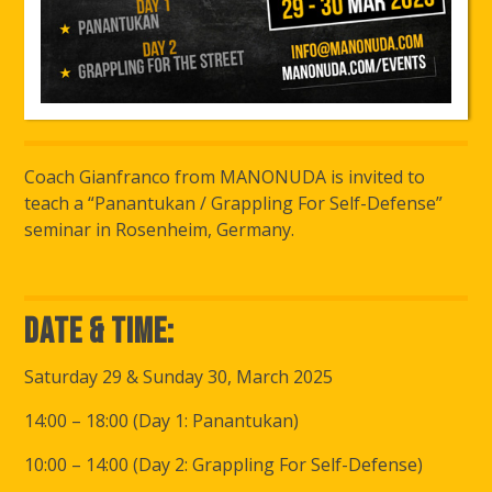
Coach Gianfranco from MANONUDA is invited to
teach a “Panantukan / Grappling For Self-Defense”
seminar in Rosenheim, Germany.
Date & Time:
Saturday 29 & Sunday 30, March 2025
14:00 – 18:00 (Day 1: Panantukan)
10:00 – 14:00 (Day 2: Grappling For Self-Defense)