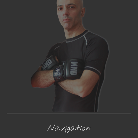
Navigation