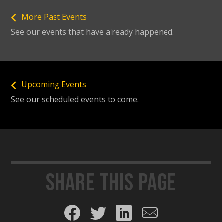
More Past Events
See our events that have already happened.
Upcoming Events
See our scheduled events to come.
Share this page
Share on Facebook
Share on Twitter
Share on LinkedIn
Share by email