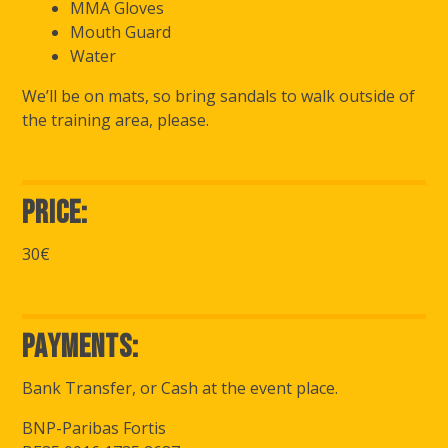
MMA Gloves
Mouth Guard
Water
We’ll be on mats, so bring sandals to walk outside of
the training area, please.
Price:
30€
Payments:
Bank Transfer, or Cash at the event place.
BNP-Paribas Fortis