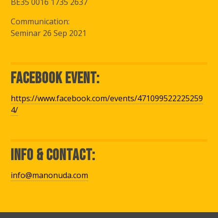
BE35 0016 1735 2637
Communication:
Seminar 26 Sep 2021
Facebook Event:
https://www.facebook.com/events/471099522225259
4/
Info & Contact:
info@manonuda.com