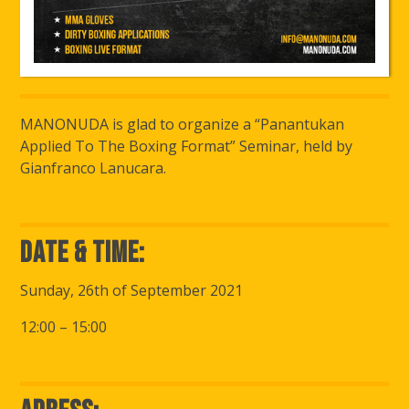
MANONUDA is glad to organize a “Panantukan
Applied To The Boxing Format” Seminar, held by
Gianfranco Lanucara.
Date & Time:
Sunday, 26th of September 2021
12:00 – 15:00