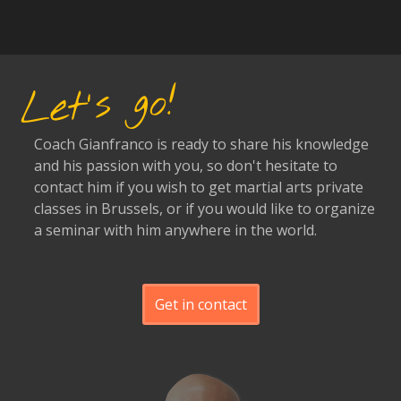
Let's go!
Coach Gianfranco is ready to share his knowledge
and his passion with you, so don't hesitate to
contact him if you wish to get martial arts private
classes in Brussels, or if you would like to organize
a seminar with him anywhere in the world.
Get in contact