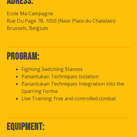
Adress:
Ecole Ma Campagne
Rue Du Page 78, 1050 (Near Place du Chatelain)
Brussels, Belgium
Program:
Fighting Switching Stances
Panantukan Techniques Isolation
Panantukan Techniques Integration into the
Sparring Forma
Live Training: free and controlled combat
Equipment: