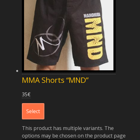
MMA Shorts “MND”
35
€
Select
This product has multiple variants. The
options may be chosen on the product page