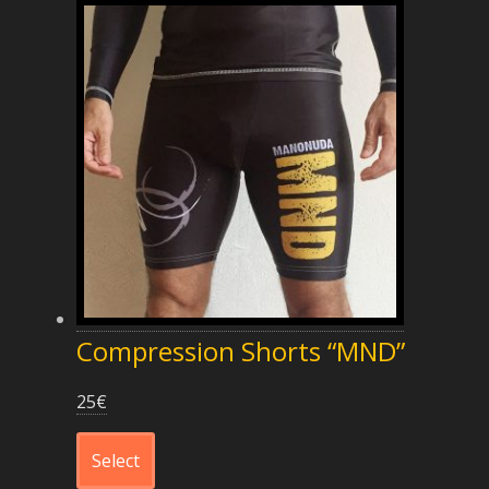
Compression Shorts “MND”
25
€
Select