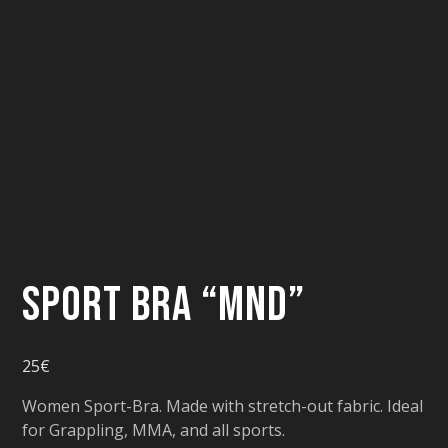
Sport Bra “MND”
25
€
Women Sport-Bra. Made with stretch-out fabric. Ideal
for Grappling, MMA, and all sports.