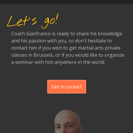
Let's go!
Coach Gianfranco is ready to share his knowledge
and his passion with you, so don't hesitate to
contact him if you wish to get martial arts private
classes in Brussels, or if you would like to organize
a seminar with him anywhere in the world.
Get in contact