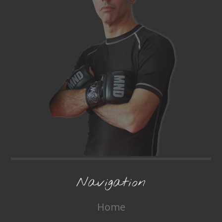
Navigation
Home