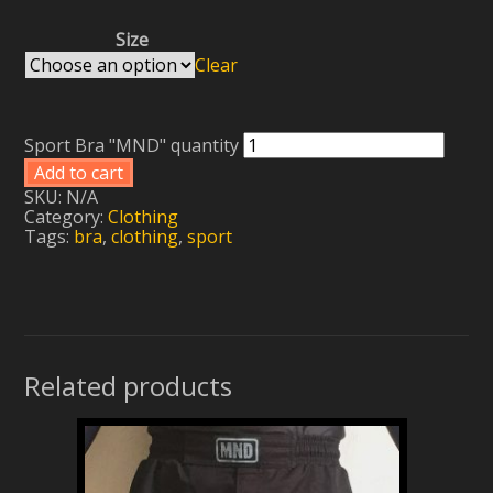
Size
Clear
Sport Bra "MND" quantity
Add to cart
SKU:
N/A
Category:
Clothing
Tags:
bra
,
clothing
,
sport
Related products