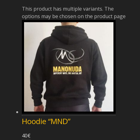
This product has multiple variants. The
options may be chosen on the product page
Hoodie “MND”
40
€