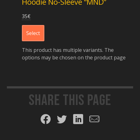
Hoodie No-Sleeve “MND”
35
€
Select
This product has multiple variants. The
options may be chosen on the product page
Share this page
Share on Facebook
Share on Twitter
Share on LinkedIn
Share by email