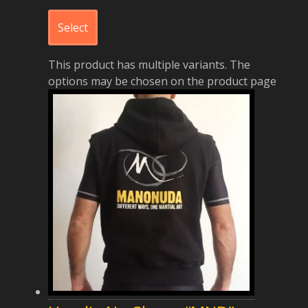
Select
This product has multiple variants. The
options may be chosen on the product page