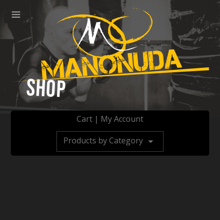
ose
Menu
Manonuda
Shop
Cart
|
My Account
Products by Category