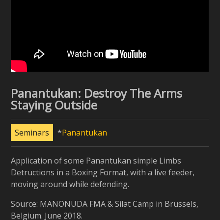
Panantukan: Destroy The Arms
Staying Outside
Seminars
Panantukan
Application of some Panantukan simple Limbs
Detructions in a Boxing Format, with a live feeder,
moving around while defending.
Source: MANONUDA FMA & Silat Camp in Brussels,
Belgium. June 2018.