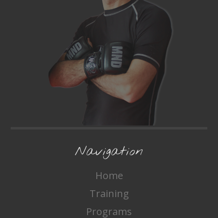
Navigation
Home
Training
Programs