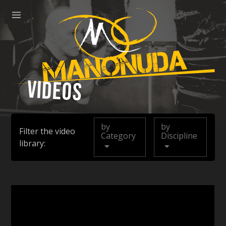
ose
Menu
Manonuda
Videos
by
by
Filter the video
Category
Discipline
library: