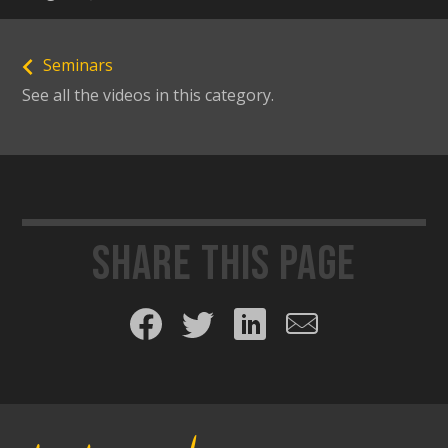
Seminars
See all the videos in this category.
Share this page
Share on Facebook
Share on Twitter
Share on LinkedIn
Share by email