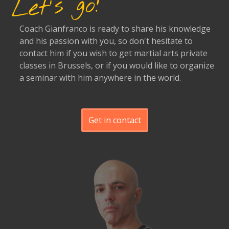
Let's go!
Coach Gianfranco is ready to share his knowledge
and his passion with you, so don't hesitate to
contact him if you wish to get martial arts private
classes in Brussels, or if you would like to organize
a seminar with him anywhere in the world.
Get in contact