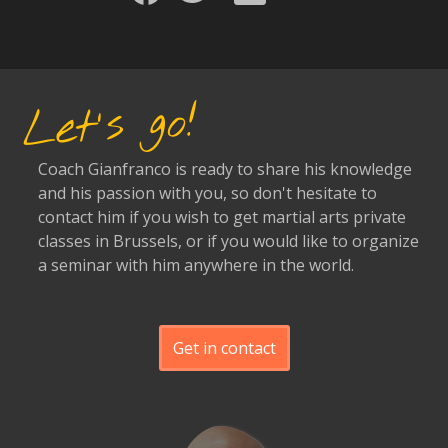
Let's go!
Coach Gianfranco is ready to share his knowledge
and his passion with you, so don't hesitate to
contact him if you wish to get martial arts private
classes in Brussels, or if you would like to organize
a seminar with him anywhere in the world.
Get in contact