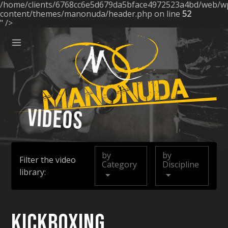
/home/clients/6768cc6e5d679da5bface4972523a4bd/web/w
ose
content/themes/manonuda/header.php on line
52
" />
Menu
Manonuda
Videos
by
by
Filter the video
Category
Discipline
library:
Kickboxing