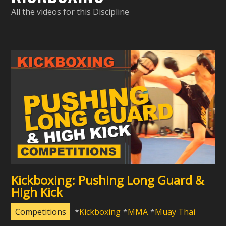
All the videos for this Discipline
Kickboxing: Pushing Long Guard &
High Kick
Competitions
Kickboxing
MMA
Muay Thai