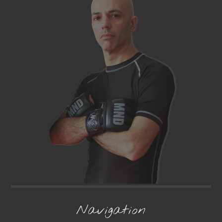
Navigation