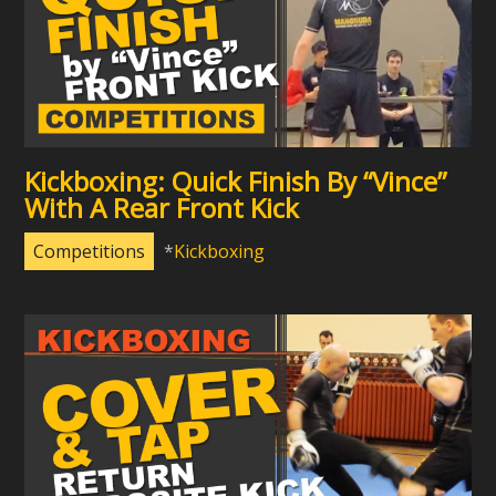
Kickboxing: Quick Finish By “Vince”
With A Rear Front Kick
Competitions
Kickboxing