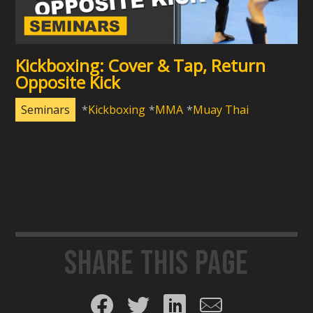
Kickboxing: Cover & Tap, Return
Opposite Kick
Seminars
Kickboxing
MMA
Muay Thai
Share this page
Share on Facebook
Share on Twitter
Share on LinkedIn
Share by email