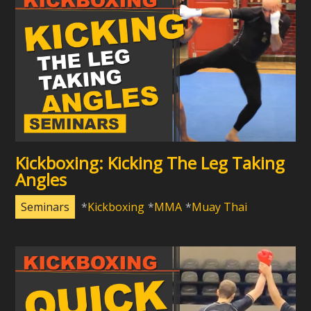
Kickboxing: Kicking The Leg Taking
Angles
Seminars
Kickboxing
MMA
Muay Thai