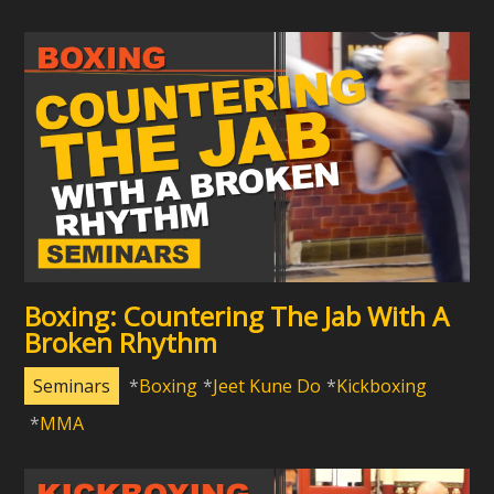
Boxing: Countering The Jab With A
Broken Rhythm
Seminars
Boxing
Jeet Kune Do
Kickboxing
MMA