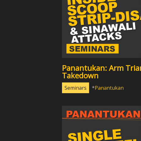
Panantukan: Arm Tria
Takedown
Seminars
Panantukan