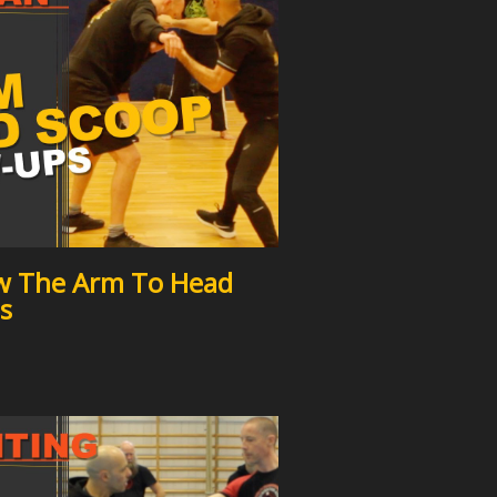
w The Arm To Head
s