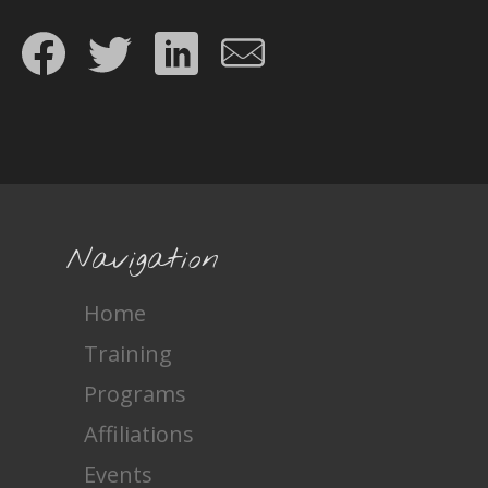
Share on Facebook
Share on Twitter
Share on LinkedIn
Share by email
Navigation
Home
Training
Programs
Affiliations
Events