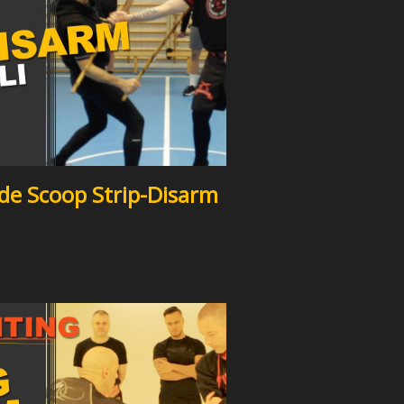
side Scoop Strip-Disarm