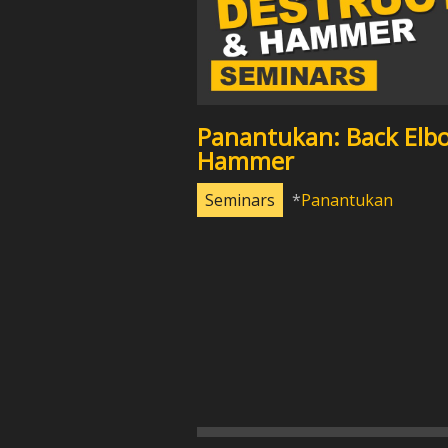
Panantukan: Back Elb
Hammer
Seminars
Panantukan