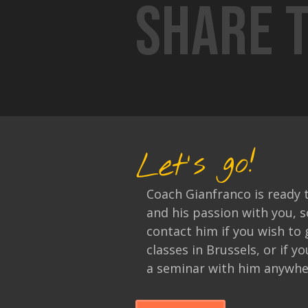
Share t
Let's go!
Coach Gianfranco is ready 
and his passion with you, s
contact him if you wish to 
classes in Brussels, or if y
a seminar with him anywher