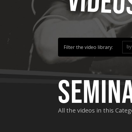
Video
by
Filter the video library:
Semin
All the videos in this Cate