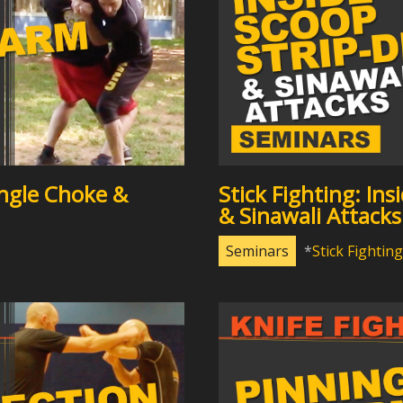
ngle Choke &
Stick Fighting: In
& Sinawali Attacks
Seminars
Stick Fighting