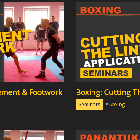
ement & Footwork
Boxing: Cutting Th
Seminars
Boxing