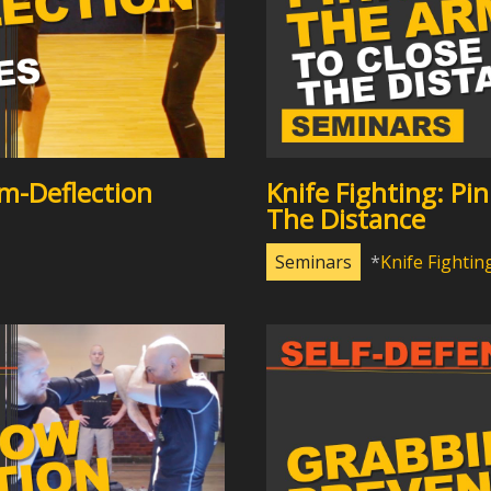
m-Deflection
Knife Fighting: Pi
The Distance
Seminars
Knife Fightin