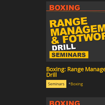
Boxing: Range Manag
Drill
Seminars
Boxing