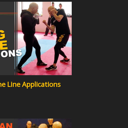
e Line Applications