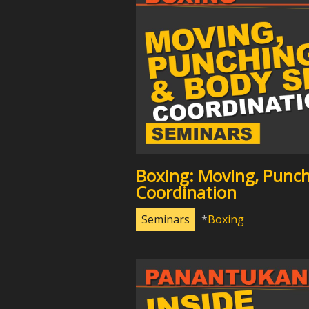
Boxing: Moving, Punch
Coordination
Seminars
Boxing