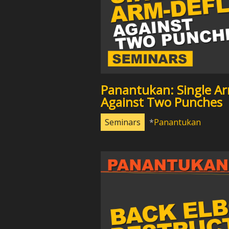
Panantukan: Single Ar
Against Two Punches
Seminars
Panantukan