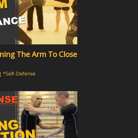
nning The Arm To Close
g
Self-Defense