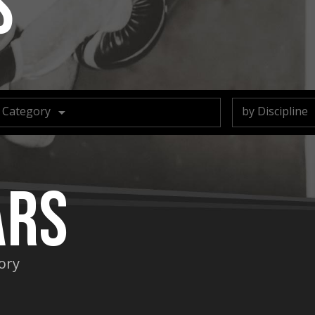
s
 Category
by Discipline
ars
gory