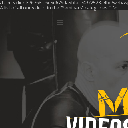
/home/clients/6768cc6e5d679da5bface4972523a4bd/web/w
ose
A list of all our videos in the “Seminars” categories. " />
Menu
Manonuda