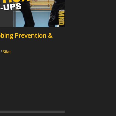
bbing Prevention &
Silat