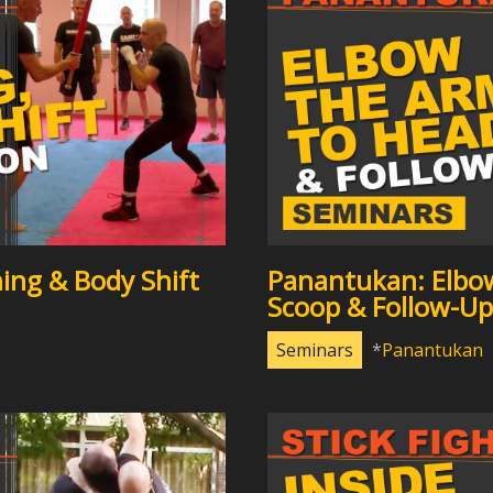
ing & Body Shift
Panantukan: Elbo
Scoop & Follow-Up
Seminars
Panantukan