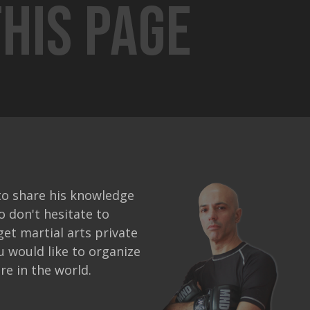
his page
to share his knowledge
o don't hesitate to
get martial arts private
ou would like to organize
e in the world.