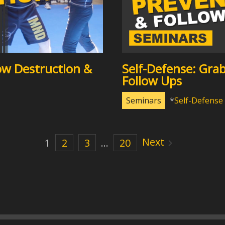
ow Destruction &
Self-Defense: Gra
Follow Ups
Seminars
Self-Defense
Next
1
2
3
…
20