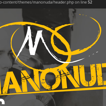
p-content/themes/manonuda/header.php on line
52