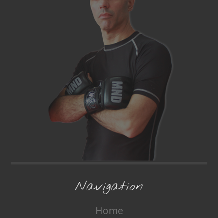
Navigation
Home