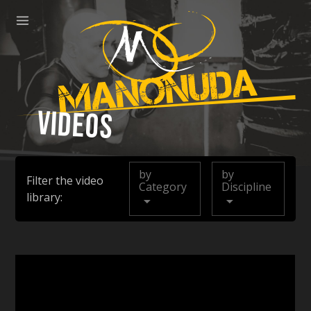
ose
Menu
Manonuda
Videos
by
by
Filter the video
Category
Discipline
library: