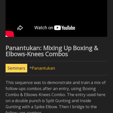
Panantukan: Mixing Up Boxing &
Elbows-Knees Combos
Seminars
Panantukan
This sequence was to demonstrate and train a mix of
follow-ups combos after an entry, using Boxing
Combo & Elbows-Knees Combo. The entry used here
on a double punch is Split Gunting and Inside
Gunting with a Spike Elbow. Then I bridge to the
follow-ups combos.