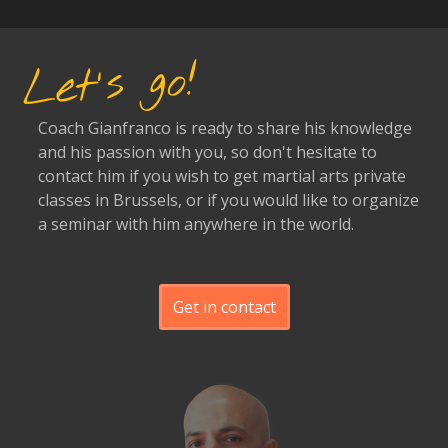
Let's go!
Coach Gianfranco is ready to share his knowledge
and his passion with you, so don't hesitate to
contact him if you wish to get martial arts private
classes in Brussels, or if you would like to organize
a seminar with him anywhere in the world.
Get in contact