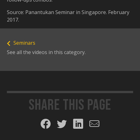
Source: Panantukan Seminar in Singapore. February
2017.
Seminars
See all the videos in this category.
Share this page
Share on Facebook
Share on Twitter
Share on LinkedIn
Share by email