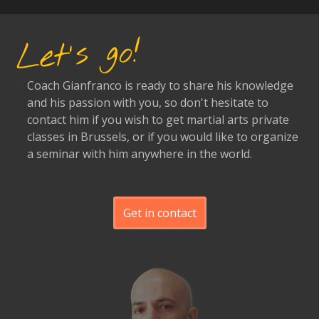
Let's go!
Coach Gianfranco is ready to share his knowledge
and his passion with you, so don't hesitate to
contact him if you wish to get martial arts private
classes in Brussels, or if you would like to organize
a seminar with him anywhere in the world.
Get in contact