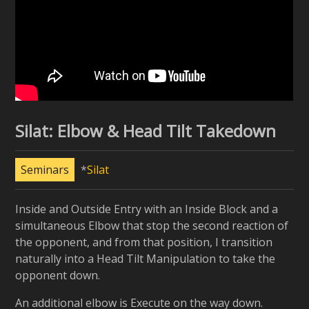
Silat: Elbow & Head Tilt Takedown
Seminars
Silat
Inside and Outside Entry with an Inside Block and a
simultaneous Elbow that stop the second reaction of
the opponent, and from that position, I transition
naturally into a Head Tilt Manipulation to take the
opponent down.
An additional elbow is Execute on the way down.