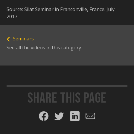
Source: Silat Seminar in Franconville, France. July
2017.
Seminars
See all the videos in this category.
Share this page
Share on Facebook
Share on Twitter
Share on LinkedIn
Share by email