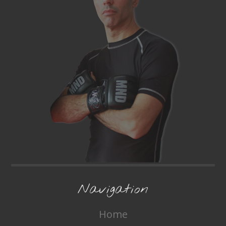
Navigation
Home