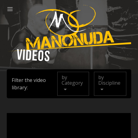
ose
Menu
Manonuda
Videos
by
by
Filter the video
Category
Discipline
library: