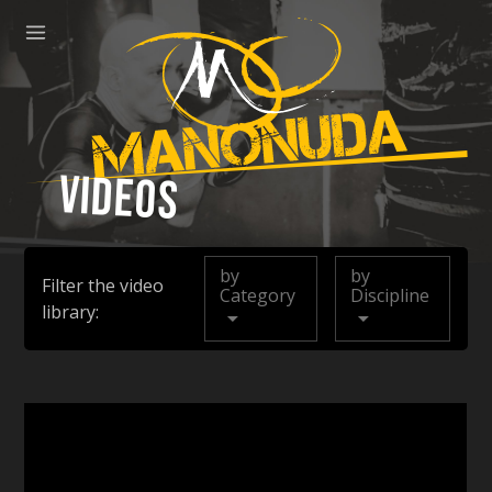
ose
Menu
Manonuda
Videos
by
by
Filter the video
Category
Discipline
library: