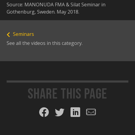
Source: MANONUDA FMA & Silat Seminar in
Gothenburg, Sweden. May 2018.
Seminars
See all the videos in this category.
Share this page
Share on Facebook
Share on Twitter
Share on LinkedIn
Share by email