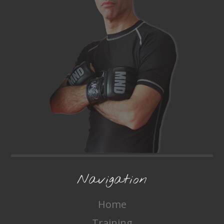
Navigation
Home
Training