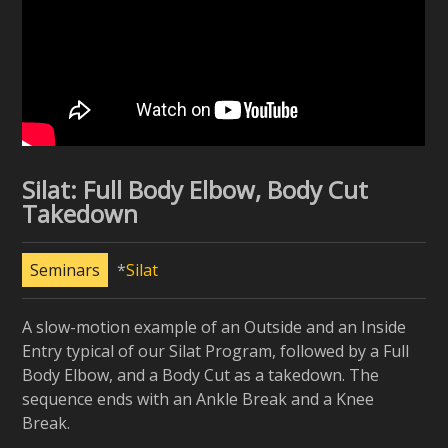
Silat: Full Body Elbow, Body Cut
Takedown
Seminars
Silat
A slow-motion example of an Outside and an Inside
Entry typical of our Silat Program, followed by a Full
Body Elbow, and a Body Cut as a takedown. The
sequence ends with an Ankle Break and a Knee
Break.