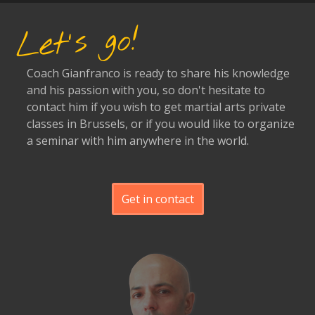
Let's go!
Coach Gianfranco is ready to share his knowledge
and his passion with you, so don't hesitate to
contact him if you wish to get martial arts private
classes in Brussels, or if you would like to organize
a seminar with him anywhere in the world.
Get in contact