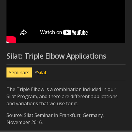
Silat: Triple Elbow Applications
Seminars
Silat
The Triple Elbow is a combination included in our
Silat Program, and there are different applications
and variations that we use for it.
Source: Silat Seminar in Frankfurt, Germany.
November 2016.