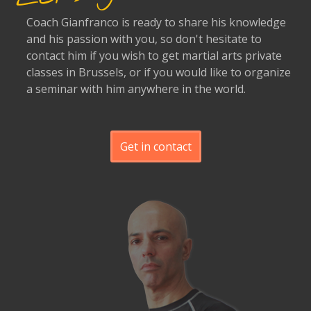
Coach Gianfranco is ready to share his knowledge
and his passion with you, so don't hesitate to
contact him if you wish to get martial arts private
classes in Brussels, or if you would like to organize
a seminar with him anywhere in the world.
Get in contact