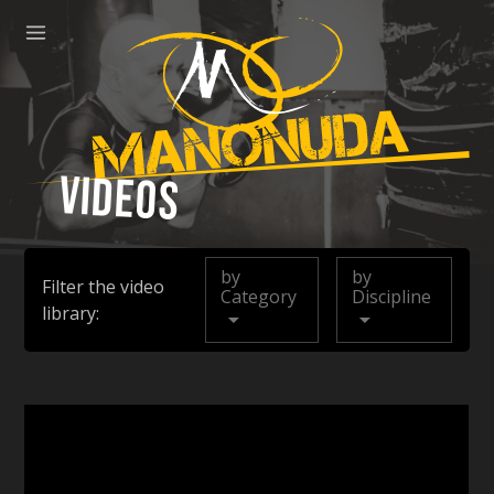
ose
Menu
Manonuda
Videos
by
by
Filter the video
Category
Discipline
library: