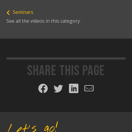
Seminars
See all the videos in this category.
Share this page
Share on Facebook
Share on Twitter
Share on LinkedIn
Share by email
Let's go!