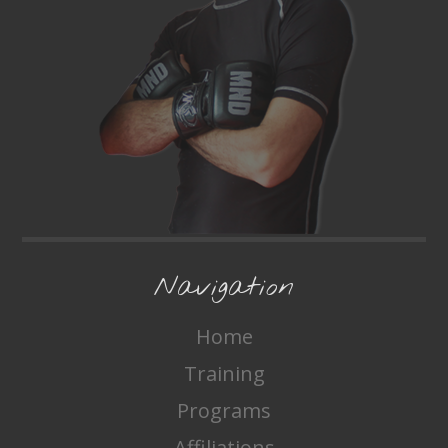
Navigation
Home
Training
Programs
Affiliations