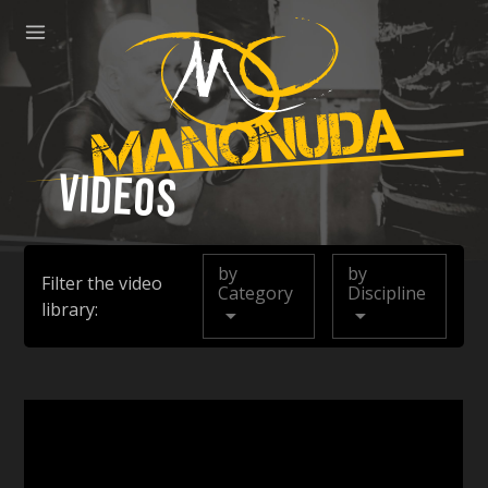
ose
Menu
Manonuda
Videos
by
by
Filter the video
Category
Discipline
library: