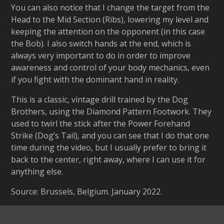
You can also notice that I change the target from the
Head to the Mid Section (Ribs), lowering my level and
keeping the attention on the opponent (in this case
the Bob). I also switch hands at the end, which is
always very important to do in order to improve
awareness and control of your body mechanics, even
if you fight with the dominant hand in reality.
This is a classic, vintage drill trained by the Dog
Brothers, using the Diamond Pattern Footwork. They
used to twirl the stick after the Power Forehand
Strike (Dog’s Tail), and you can see that I do that one
time during the video, but I usually prefer to bring it
back to the center, right away, where I can use it for
anything else.
Source: Brussels, Belgium. January 2022.