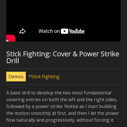
Stick Fighting: Cover & Power Strike
Drill
Demos
Stick Fighting
A basic drill to develop the two most fundamental
covering entries on both the left and the right sides,
followed by a power strike. Notice as I start building
the motion smoothly at first, and then I let the power
flow naturally and progressively, without forcing it.