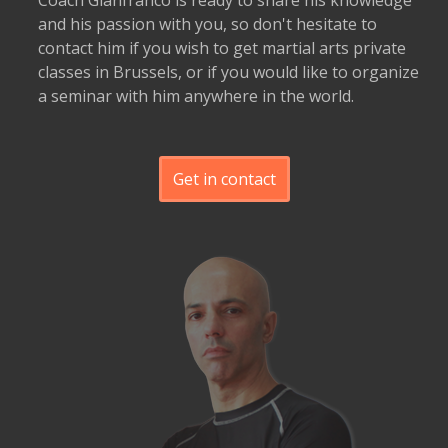
Coach Gianfranco is ready to share his knowledge
and his passion with you, so don't hesitate to
contact him if you wish to get martial arts private
classes in Brussels, or if you would like to organize
a seminar with him anywhere in the world.
Get in contact