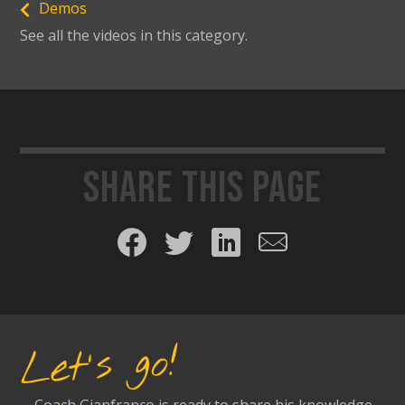
Demos
See all the videos in this category.
Share this page
Share on Facebook
Share on Twitter
Share on LinkedIn
Share by email
Let's go!