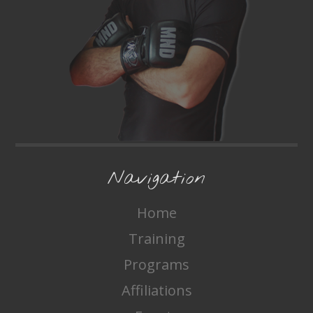
Navigation
Home
Training
Programs
Affiliations