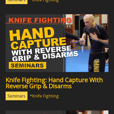
Knife Fighting: Hand Capture With
Reverse Grip & Disarms
Seminars
Knife Fighting