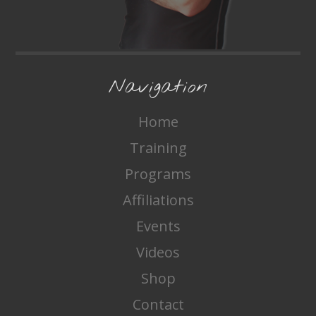
Navigation
Home
Training
Programs
Affiliations
Events
Videos
Shop
Contact