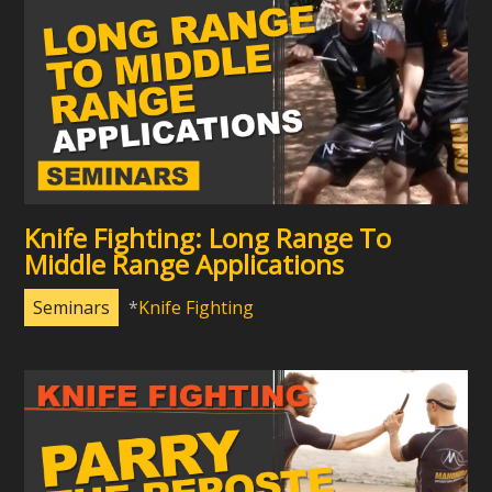
Knife Fighting: Long Range To
Middle Range Applications
Seminars
Knife Fighting