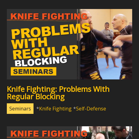
Knife Fighting: Problems With
Regular Blocking
Seminars
Knife Fighting
Self-Defense