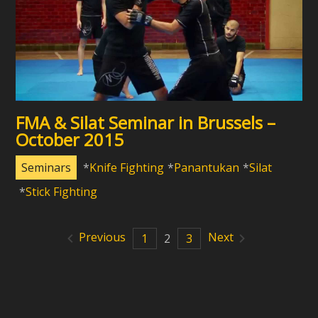
FMA & Silat Seminar in Brussels –
October 2015
Seminars
Knife Fighting
Panantukan
Silat
Stick Fighting
Previous
Next
1
2
3