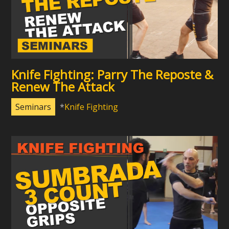
Knife Fighting: Parry The Reposte &
Renew The Attack
Seminars
Knife Fighting