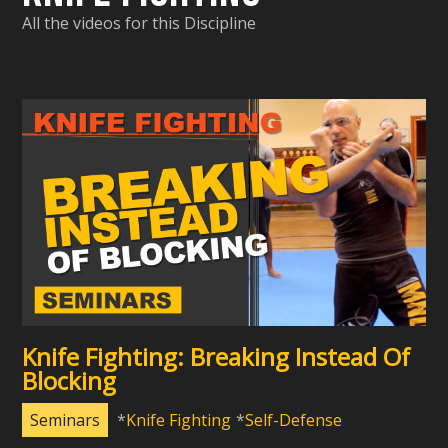
All the videos for this Discipline
Knife Fighting: Breaking Instead Of
Blocking
Seminars
Knife Fighting
Self-Defense