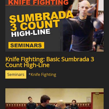
Knife Fighting: Basic Sumbrada 3
Count High-Line
Seminars
Knife Fighting