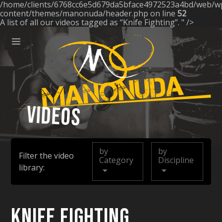
/home/clients/6768cc6e5d679da5bface4972523a4bd/web/w
ose
content/themes/manonuda/header.php on line
52
A list of all our videos tagged as “Knife Fighting”. " />
Menu
Manonuda
Videos
by
by
Filter the video
Category
Discipline
library:
Knife Fighting