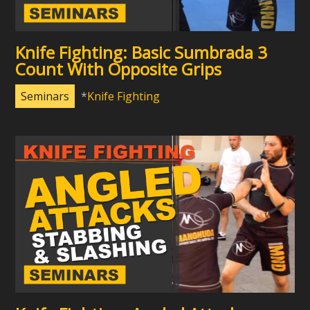
Knife Fighting: Basic Sumbrada 3
Count With Opposite Grips
Seminars
Knife Fighting