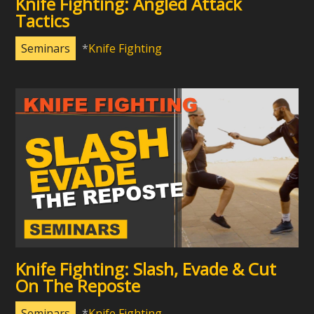
Knife Fighting: Angled Attack
Tactics
Seminars
Knife Fighting
Knife Fighting: Slash, Evade & Cut
On The Reposte
Seminars
Knife Fighting