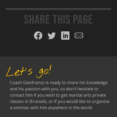
Share this page
Share on Facebook
Share on Twitter
Share on LinkedIn
Share by email
Let's go!
Coach Gianfranco is ready to share his knowledge
and his passion with you, so don't hesitate to
contact him if you wish to get martial arts private
classes in Brussels, or if you would like to organize
a seminar with him anywhere in the world.