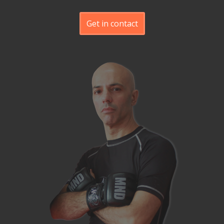
Get in contact